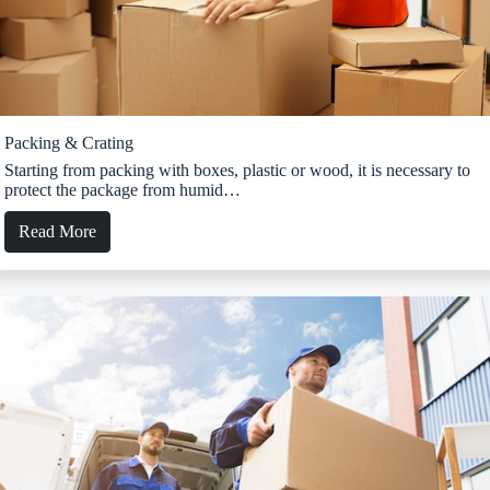
Packing & Crating
Starting from packing with boxes, plastic or wood, it is necessary to
protect the package from humid…
Read More