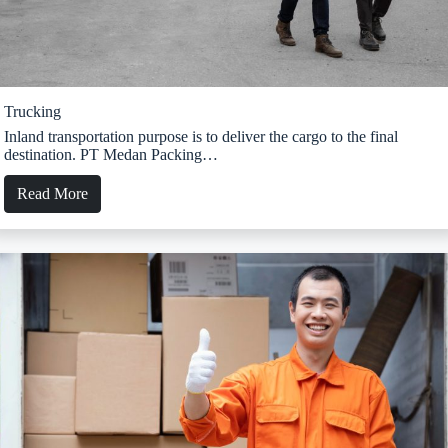
Trucking
Inland transportation purpose is to deliver the cargo to the final
destination. PT Medan Packing…
Read More