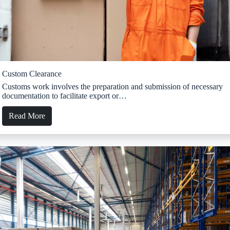
Custom Clearance
Customs work involves the preparation and submission of necessary
documentation to facilitate export or…
Read More