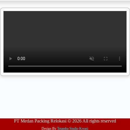
PT Medan Packing Relokasi © 2026 All rights reserved
Design By
Tetamba Studio Kreasi