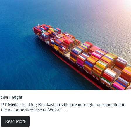
Sea Freight
PT Medan Packing Relokasi provide ocean freight transportation to
the major ports overseas. We can…
Read More