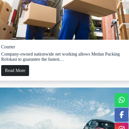
Courier
Company-owned nationwide net working allows Medan Packing
Relokasi to guarantee the fastest…
Read More