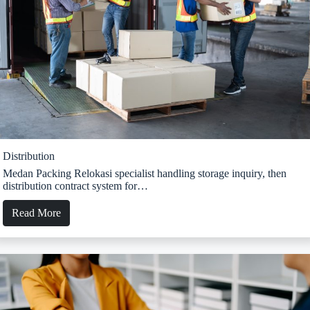
Distribution
Medan Packing Relokasi specialist handling storage inquiry, then
distribution contract system for…
Read More