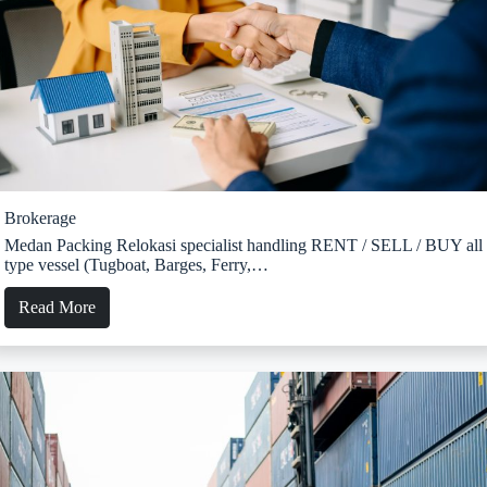
Brokerage
Medan Packing Relokasi specialist handling RENT / SELL / BUY all
type vessel (Tugboat, Barges, Ferry,…
Read More