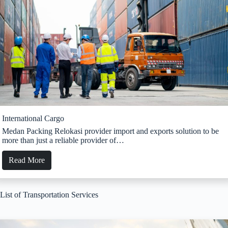
International Cargo
Medan Packing Relokasi provider import and exports solution to be
more than just a reliable provider of…
Read More
List of Transportation Services