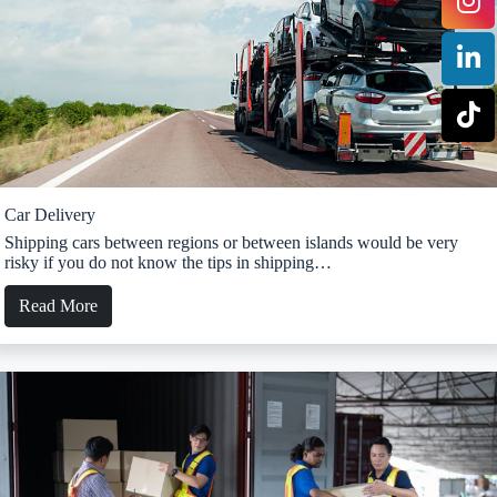
Car Delivery
Shipping cars between regions or between islands would be very
risky if you do not know the tips in shipping…
Read More