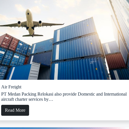
Air Freight
PT Medan Packing Relokasi also provide Domestic and International
aircraft charter services by…
Read More