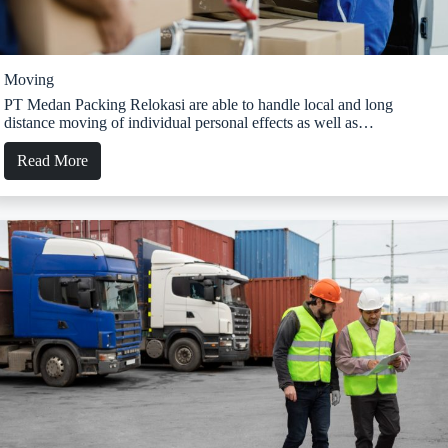
Moving
PT Medan Packing Relokasi are able to handle local and long
distance moving of individual personal effects as well as…
Read More