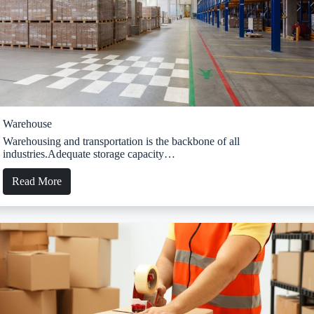
Warehouse
Warehousing and transportation is the backbone of all
industries.Adequate storage capacity…
Read More